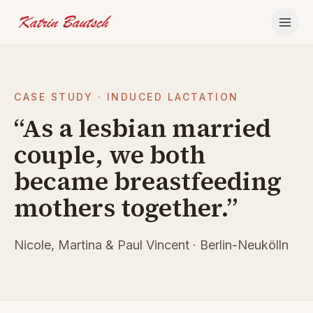
Skip to content
CASE STUDY · INDUCED LACTATION
“As a lesbian married
couple, we both
became breastfeeding
mothers together.”
Nicole, Martina & Paul Vincent · Berlin-Neukölln