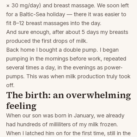
× 30 mg/day) and breast massage. We soon left
for a Baltic-Sea holiday — there it was easier to
fit 8–12 breast massages into the day.
And sure enough, after about 5 days my breasts
produced the first drops of milk.
Back home I bought a double pump. I began
pumping in the mornings before work, repeated
several times a day, in the evenings as power-
pumps. This was when milk production truly took
off.
The birth: an overwhelming
feeling
When our son was born in January, we already
had hundreds of milliliters of my milk frozen.
When I latched him on for the first time, still in the