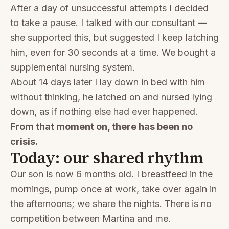
After a day of unsuccessful attempts I decided
to take a pause. I talked with our consultant —
she supported this, but suggested I keep latching
him, even for 30 seconds at a time. We bought a
supplemental nursing system.
About 14 days later I lay down in bed with him
without thinking, he latched on and nursed lying
down, as if nothing else had ever happened.
From that moment on, there has been no
crisis.
Today: our shared rhythm
Our son is now 6 months old. I breastfeed in the
mornings, pump once at work, take over again in
the afternoons; we share the nights. There is no
competition between Martina and me.