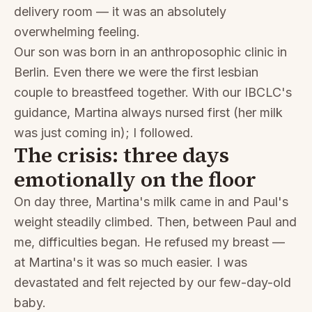
delivery room — it was an absolutely
overwhelming feeling.
Our son was born in an anthroposophic clinic in
Berlin. Even there we were the first lesbian
couple to breastfeed together. With our IBCLC's
guidance, Martina always nursed first (her milk
was just coming in); I followed.
The crisis: three days
emotionally on the floor
On day three, Martina's milk came in and Paul's
weight steadily climbed. Then, between Paul and
me, difficulties began. He refused my breast —
at Martina's it was so much easier. I was
devastated and felt rejected by our few-day-old
baby.