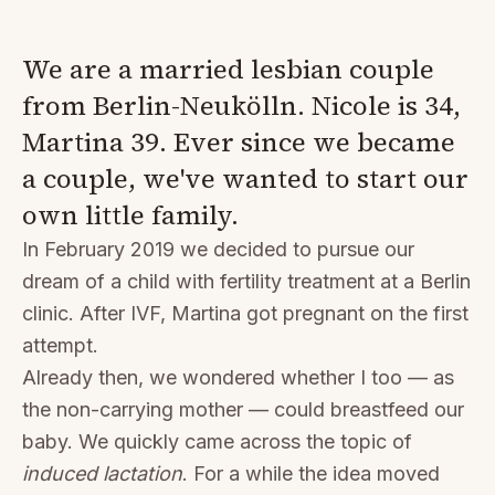
We are a married lesbian couple
from Berlin-Neukölln. Nicole is 34,
Martina 39. Ever since we became
a couple, we've wanted to start our
own little family.
In February 2019 we decided to pursue our
dream of a child with fertility treatment at a Berlin
clinic. After IVF, Martina got pregnant on the first
attempt.
Already then, we wondered whether I too — as
the non-carrying mother — could breastfeed our
baby. We quickly came across the topic of
induced lactation
. For a while the idea moved