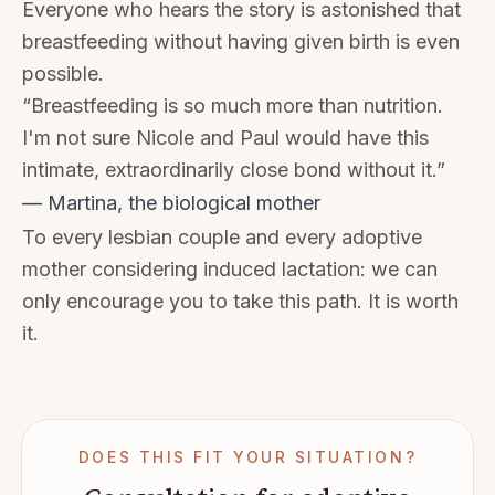
Everyone who hears the story is astonished that
breastfeeding without having given birth is even
possible.
“Breastfeeding is so much more than nutrition.
I'm not sure Nicole and Paul would have this
intimate, extraordinarily close bond without it.”
— Martina, the biological mother
To every lesbian couple and every adoptive
mother considering induced lactation: we can
only encourage you to take this path. It is worth
it.
DOES THIS FIT YOUR SITUATION?