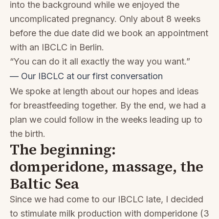
into the background while we enjoyed the
uncomplicated pregnancy. Only about 8 weeks
before the due date did we book an appointment
with an IBCLC in Berlin.
“You can do it all exactly the way you want.”
— Our IBCLC at our first conversation
We spoke at length about our hopes and ideas
for breastfeeding together. By the end, we had a
plan we could follow in the weeks leading up to
the birth.
The beginning:
domperidone, massage, the
Baltic Sea
Since we had come to our IBCLC late, I decided
to stimulate milk production with domperidone (3