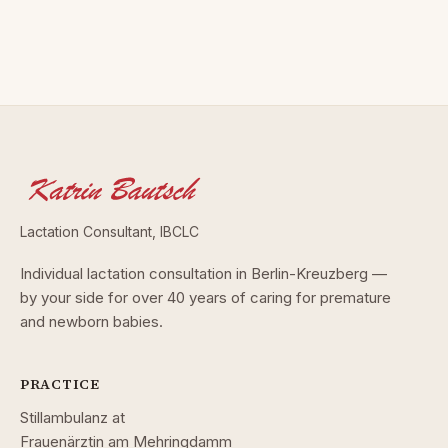
Lactation Consultant, IBCLC
Individual lactation consultation in Berlin-Kreuzberg —
by your side for over 40 years of caring for premature
and newborn babies.
PRACTICE
Stillambulanz at
Frauenärztin am Mehringdamm