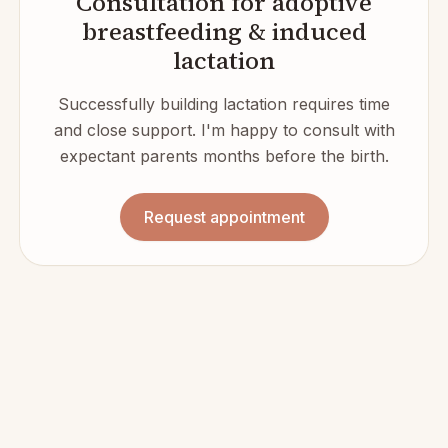
Consultation for adoptive
breastfeeding & induced
lactation
Successfully building lactation requires time
and close support. I'm happy to consult with
expectant parents months before the birth.
Request appointment