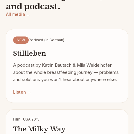
and podcast.
All media →
NEW
Podcast (in German)
Stillleben
A podcast by Katrin Bautsch & Mila Weidelhofer
about the whole breastfeeding journey — problems
and solutions you won't hear about anywhere else.
Listen →
Film · USA 2015
The Milky Way