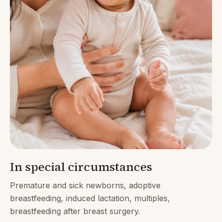
In special circumstances
Premature and sick newborns, adoptive
breastfeeding, induced lactation, multiples,
breastfeeding after breast surgery.