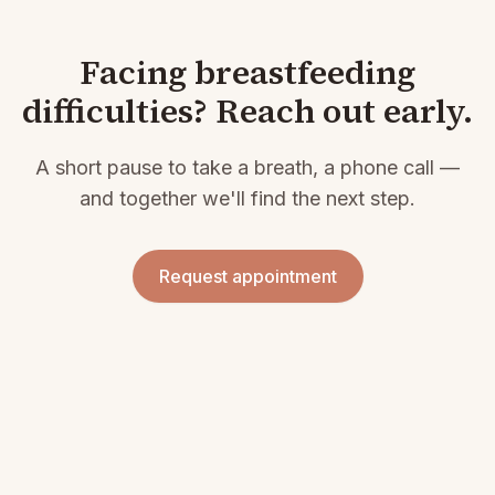
Facing breastfeeding
difficulties? Reach out early.
A short pause to take a breath, a phone call —
and together we'll find the next step.
Request appointment