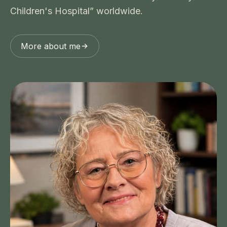
Children's Hospital” worldwide.
More about me