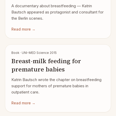
A documentary about breastfeeding — Katrin
Bautsch appeared as protagonist and consultant for
the Berlin scenes.
Read more →
Book · UNI-MED Science 2015
Breast-milk feeding for
premature babies
Katrin Bautsch wrote the chapter on breastfeeding
support for mothers of premature babies in
outpatient care.
Read more →