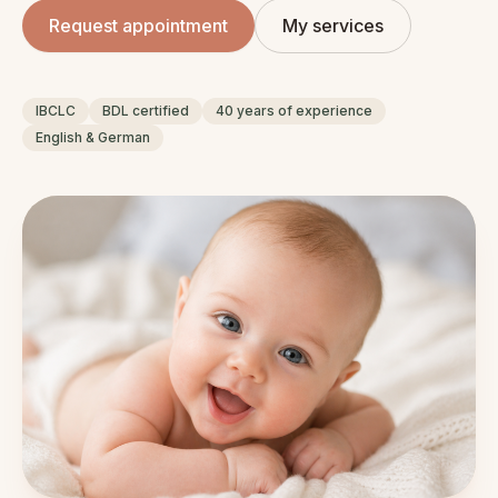
Request appointment
My services
IBCLC
BDL certified
40 years of experience
English & German