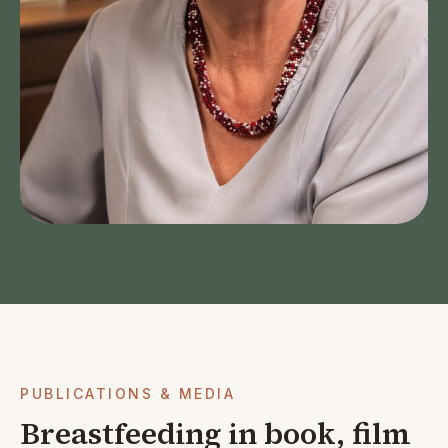
PUBLICATIONS & MEDIA
Breastfeeding in book, film