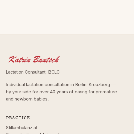
Lactation Consultant, IBCLC
Individual lactation consultation in Berlin-Kreuzberg —
by your side for over 40 years of caring for premature
and newborn babies.
PRACTICE
Stillambulanz at