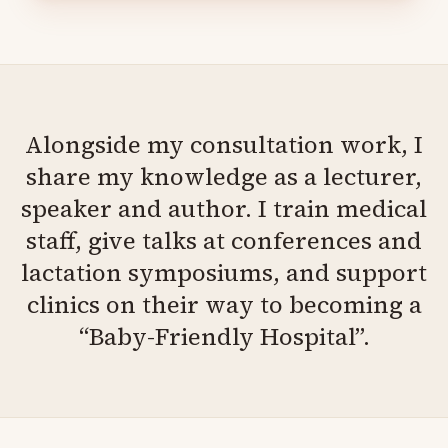
Alongside my consultation work, I
share my knowledge as a lecturer,
speaker and author. I train medical
staff, give talks at conferences and
lactation symposiums, and support
clinics on their way to becoming a
“Baby-Friendly Hospital”.