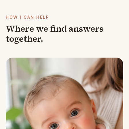
HOW I CAN HELP
Where we find answers
together.