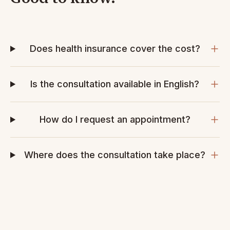
Does health insurance cover the cost?
Is the consultation available in English?
How do I request an appointment?
Where does the consultation take place?