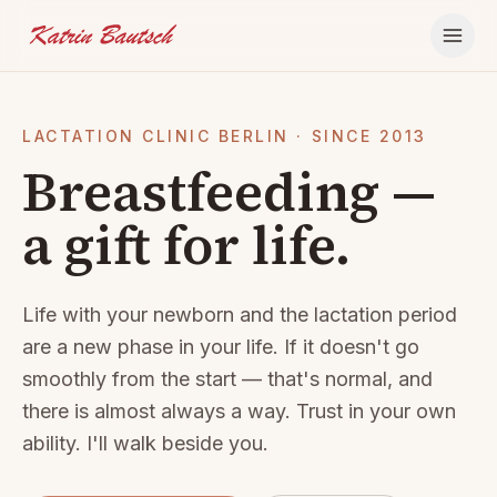
Skip to content
LACTATION CLINIC BERLIN · SINCE 2013
Breastfeeding —
a gift for life.
Life with your newborn and the lactation period
are a new phase in your life. If it doesn't go
smoothly from the start — that's normal, and
there is almost always a way. Trust in your own
ability. I'll walk beside you.