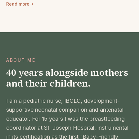
Read more
ABOUT ME
40 years alongside mothers
and their children.
I am a pediatric nurse, IBCLC, development-
supportive neonatal companion and antenatal
educator. For 15 years I was the breastfeeding
coordinator at St. Joseph Hospital, instrumental
in its certification as the first “Baby-Friendly