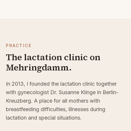
PRACTICE
The lactation clinic on
Mehringdamm.
In 2013, I founded the lactation clinic together
with gynecologist Dr. Susanne Klinge in Berlin-
Kreuzberg. A place for all mothers with
breastfeeding difficulties, illnesses during
lactation and special situations.