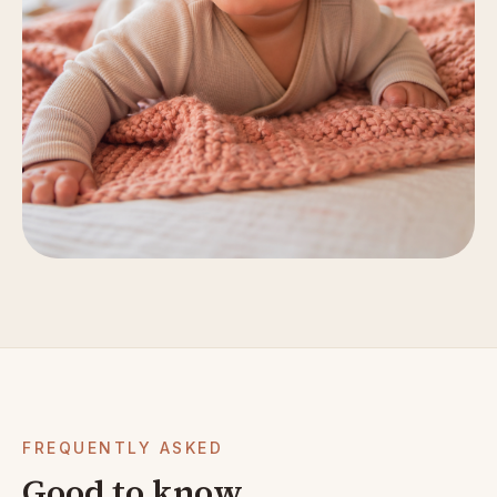
FREQUENTLY ASKED
Good to know.