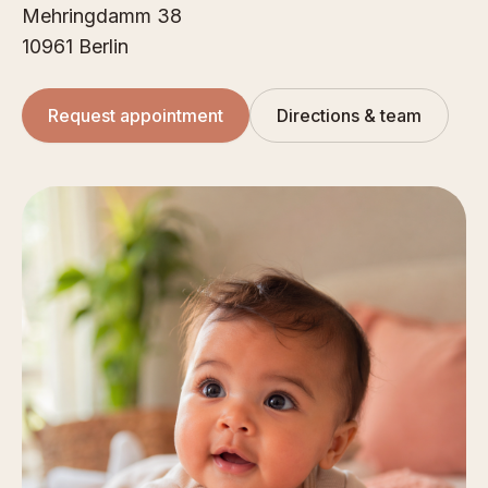
Mehringdamm 38
10961 Berlin
Request appointment
Directions & team