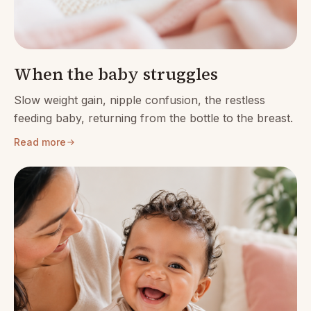
When the baby struggles
Slow weight gain, nipple confusion, the restless
feeding baby, returning from the bottle to the breast.
Read more