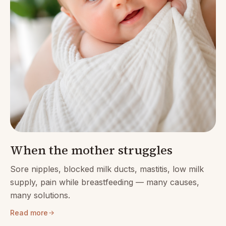
When the mother struggles
Sore nipples, blocked milk ducts, mastitis, low milk
supply, pain while breastfeeding — many causes,
many solutions.
Read more